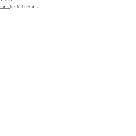
d price.
tions
for full details.
Customer Service
Delivery
Contact Us
> /
>
Cancellation > / Payment >
> /
Terms and Conditions
Privacy Policy