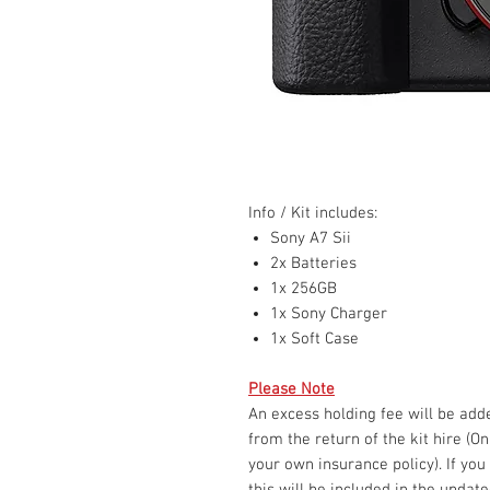
Info / Kit includes:
Sony A7 Sii
2x Batteries
1x 256GB
1x Sony Charger
1x Soft Case
Please Note
An excess holding fee will be ad
from the return of the kit hire (O
your own insurance policy). If you