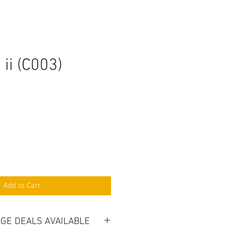
ii (C003)
Add to Cart
GE DEALS AVAILABLE