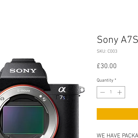
Sony A7S 
SKU: C003
Price
£30.00
Quantity
*
WE HAVE PACKA