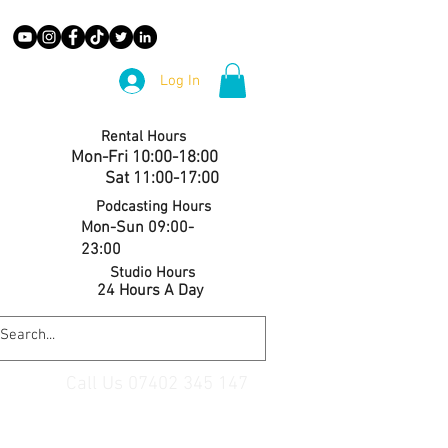
Log In
Rental Hours
Mon-Fri 10:00-18:00
Sat 11:00-17:00
Podcasting Hours
Mon-Sun 09:00-
23:00
Studio Hours
24 Hours A Day
Call Us 07402 345 147