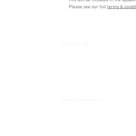
this will be included in the update
Please see our full
terms & condi
Contact Us
Unit 1, 2nd floor Movements House,
Ajax Works,
Barking,
IG 11 8DY,
United Kingdom
Tel: 07402 345 147
talk2@amehire.com