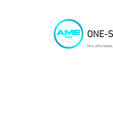
ONE-
Hire affordable
Home
Kit Hire
Services