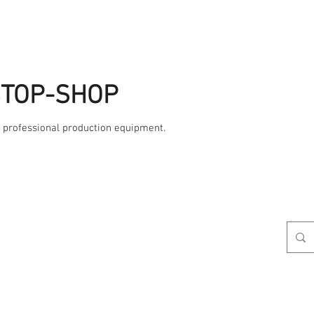
STOP-SHOP
, professional production equipment.
Studio
AME
Contact Us