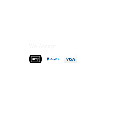
We Accept
>