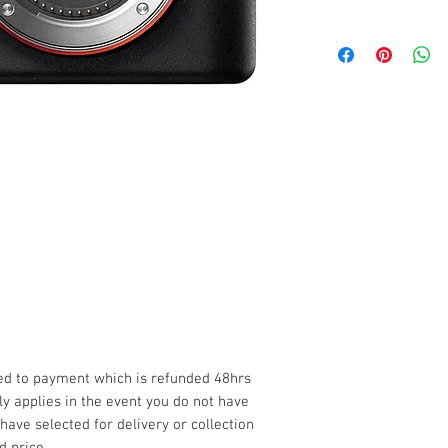
Click Here
Delivery and Collect
Any deliveries or co
miles from our base s
please see our full 
*Please be sure to c
before making any b
Term's & Condition's
Privacy Policy
Late Fee
Please note that a 1
(from collection to d
flexible where possi
extra 1x day rental.
ded to payment which is refunded 48hrs
Always ensure good
nly applies in the event you do not have
all components befo
 have selected for delivery or collection