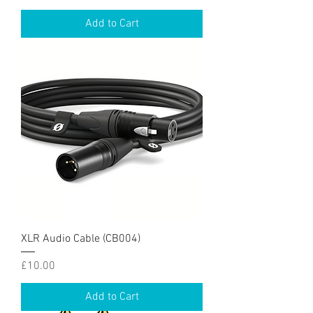
Add to Cart
XLR Audio Cable (CB004)
Price
£10.00
Add to Cart