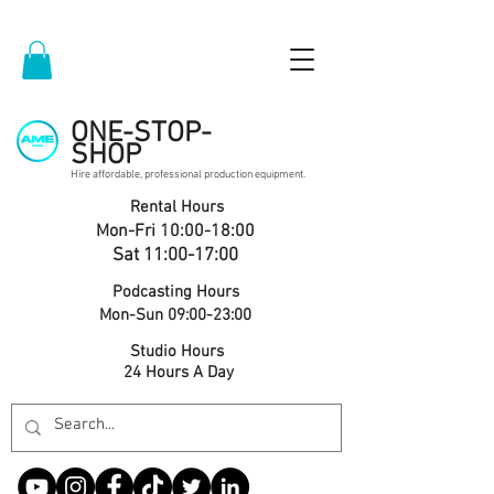
ONE-STOP-
SHOP
Hire affordable, professional production equipment.
Rental Hours
Mon-Fri 10:00-18:00
Sat 11:00-17:00
Podcasting Hours
Mon-Sun 09:00-23:00
Studio Hours
24 Hours A Day