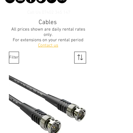
Call Us
07402 345 147
Cables
All prices shown are daily rental rates
only.
For extensions on your rental period
Contact us
Filter