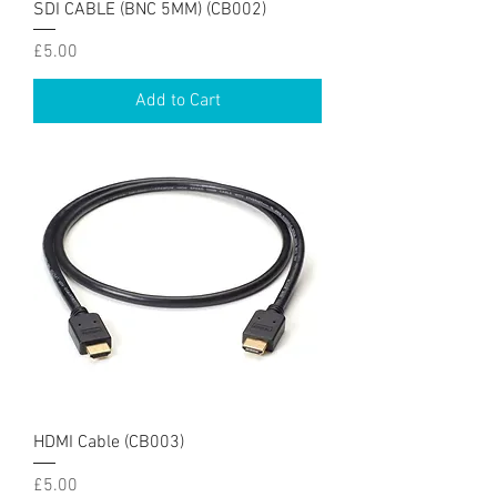
SDI CABLE (BNC 5MM) (CB002)
Price
£5.00
Add to Cart
HDMI Cable (CB003)
Price
£5.00