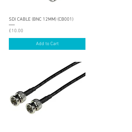
SDI CABLE (BNC 12MM) (CB001)
Price
£10.00
Add to Cart