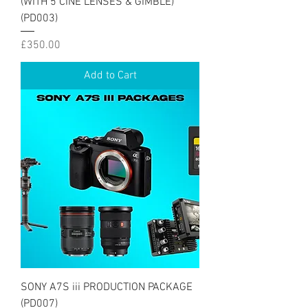
(WITH 5 CINE LENSES & GIMBLE)
(PD003)
Price
£350.00
Add to Cart
SONY A7S iii PRODUCTION PACKAGE
(PD007)