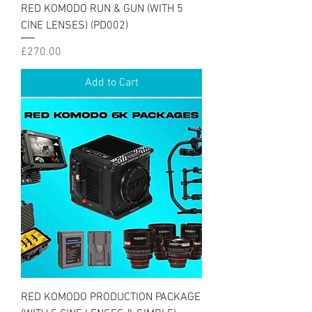
RED KOMODO RUN & GUN (WITH 5
CINE LENSES) (PD002)
Price
£270.00
Add to Cart
RED KOMODO PRODUCTION PACKAGE