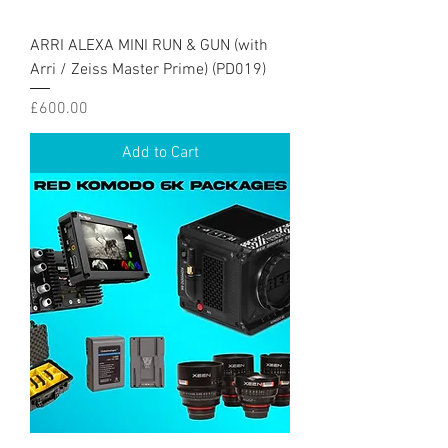
ARRI ALEXA MINI RUN & GUN (with
Arri / Zeiss Master Prime) (PD019)
Price
£600.00
Add to Cart