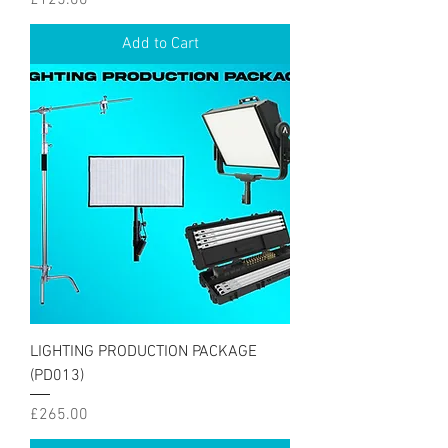
Add to Cart
LIGHTING PRODUCTION PACKAGE
(PD013)
Price
£265.00