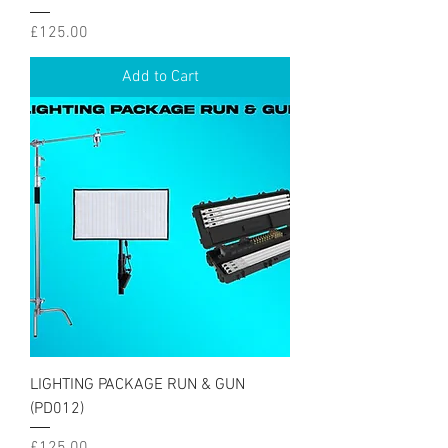
Price
£125.00
Add to Cart
LIGHTING PACKAGE RUN & GUN
(PD012)
Price
£125.00