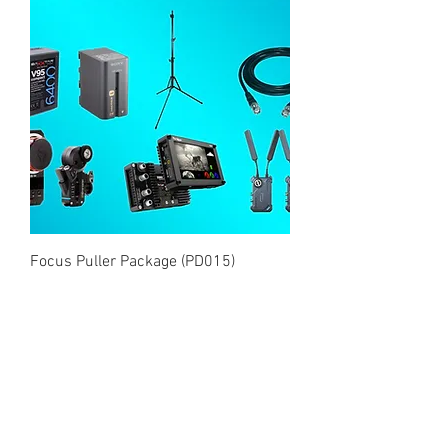
Focus Puller Package (PD015)
Price
£180.00
Add to Cart