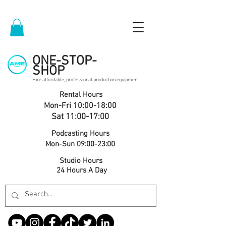
ONE-STOP-
SHOP
Hire affordable, professional production equipment.
Rental Hours
Mon-Fri 10:00-18:00
Sat 11:00-17:00
Podcasting Hours
Mon-Sun 09:00-23:00
Studio Hours
24 Hours A Day