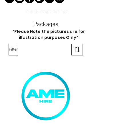
Call Us
07402 345 147
Packages
*Please Note the pictures are for
illustration purposes Only*
Filter