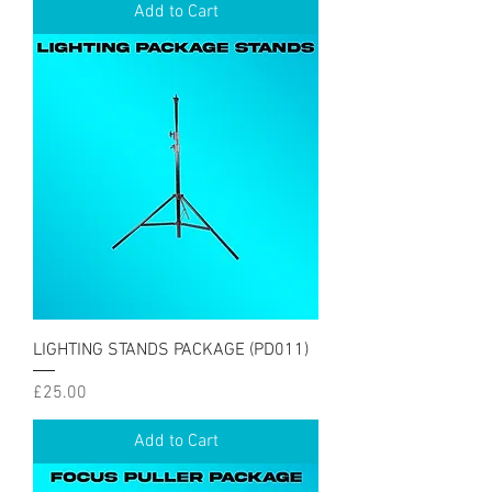
Add to Cart
LIGHTING STANDS PACKAGE (PD011)
Price
£25.00
Add to Cart