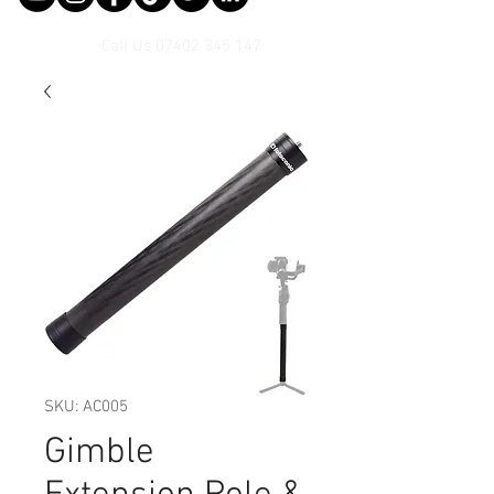
Call Us
07402 345 147
SKU: AC005
Gimble