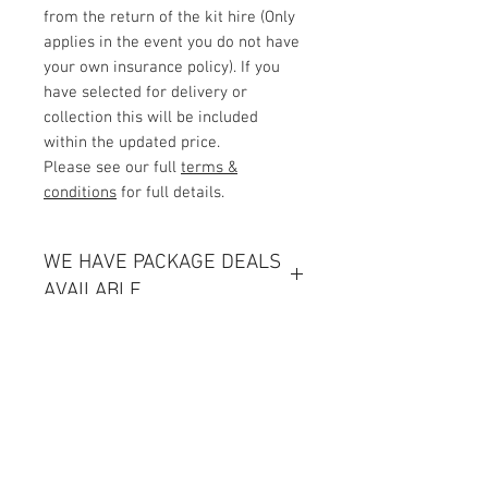
from the return of the kit hire (Only
applies in the event you do not have
your own insurance policy). If you
have selected for delivery or
collection this will be included
within the updated price.
Please see our full
terms &
conditions
for full details.
WE HAVE PACKAGE DEALS
AVAILABLE
Click Here
Delivery and Collection
Any deliveries or collections will be
Contact Us
charged based on miles from our
Unit 1, 2nd floor Movements House,
base starting at £25 (for full prices
Ajax Works,
please see our full terms &