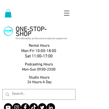
ONE-STOP-
SHOP
Hire affordable, professional production equipment.
Rental Hours
Mon-Fri 10:00-18:00
Sat 11:00-17:00
Podcasting Hours
Mon-Sun 09:00-23:00
Studio Hours
24 Hours A Day