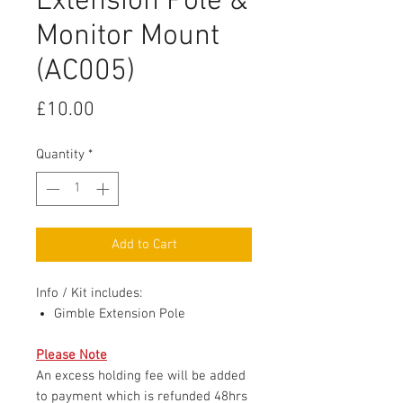
Extension Pole &
Monitor Mount
(AC005)
Price
£10.00
Quantity
*
Add to Cart
Info / Kit includes:
Gimble Extension Pole
Please Note
An excess holding fee will be added
to payment which is refunded 48hrs