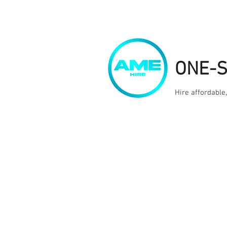
ONE-
Hire affordable
Home
Kit Hire
Services