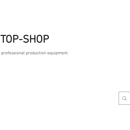
STOP-SHOP
, professional production equipment.
Studio
AME
Contact Us