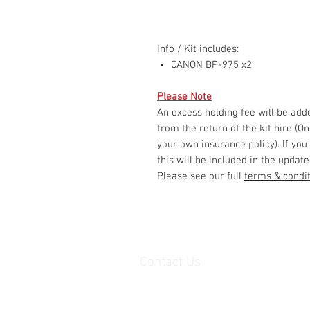
Info / Kit includes:
CANON BP-975 x2
Please Note
An excess holding fee will be ad
from the return of the kit hire (O
your own insurance policy). If you
this will be included in the update
Please see our full
terms & condi
Contact Us
Unit 1, 2nd floor Movements House,
Ajax Works,