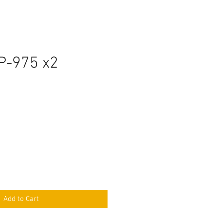
P-975 x2
Add to Cart