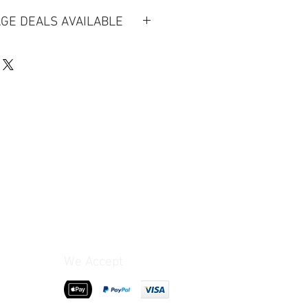
GE DEALS AVAILABLE
ion
llections will be charged based on
tarting at £25 (for full prices
terms & conditions)
heck our full terms & conditions
ookings.*
-day rental is for a 24-hour period
rop off) but we will try to be as
We Accept
ble. Late Returns will incur an
 timekeeping and double-check
re you return.