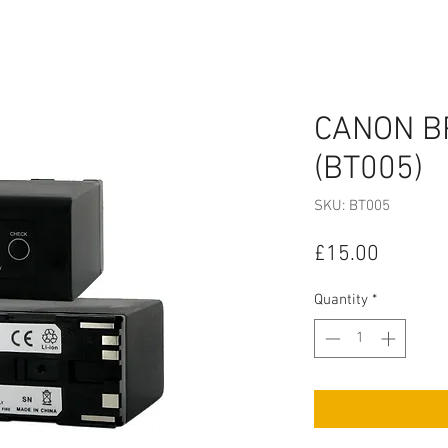
CANON B
(BT005)
SKU: BT005
Price
£15.00
Quantity
*