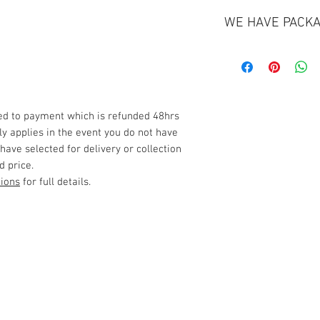
WE HAVE PACKA
Click Here
Delivery and Collect
Any deliveries or co
miles from our base s
ded to payment which is refunded 48hrs
please see our full 
nly applies in the event you do not have
*Please be sure to c
 have selected for delivery or collection
before making any b
d price.
Term's & Condition's
tions
for full details.
Privacy Policy
Late Fee
Please note that a 1
(from collection to d
Customer Service
flexible where possi
extra 1x day rental.
Delivery
Contact Us
> /
>
Always ensure good
Cancellation > / Payment >
all components befo