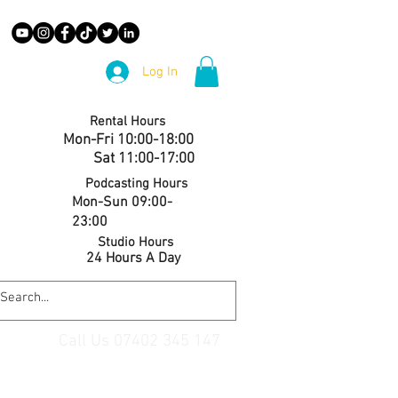
Log In
Rental Hours
Mon-Fri 10:00-18:00
Sat 11:00-17:00
Podcasting Hours
Mon-Sun 09:00-
23:00
Studio Hours
24 Hours A Day
Call Us 07402 345 147