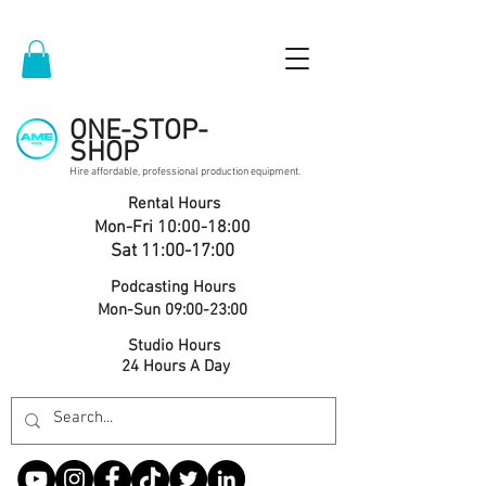
ONE-STOP-
SHOP
Hire affordable, professional production equipment.
Rental Hours
Mon-Fri 10:00-18:00
Sat 11:00-17:00
Podcasting Hours
Mon-Sun 09:00-23:00
Studio Hours
24 Hours A Day