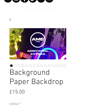
Call Us
07402 345 147
Background
Paper Backdrop
Price
£15.00
colour
*