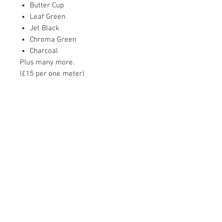
Butter Cup
Leaf Green
Jet Black
Chroma Green
Charcoal
Plus many more.
(£15 per one meter)
Contact Us
Unit 1, 2nd floor Movements House,
Ajax Works,
Barking,
IG 11 8DY,
United Kingdom
Tel:
07402 345 147
talk2@amehire.com