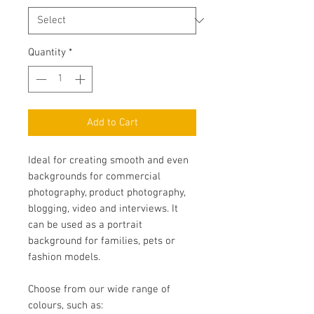
Quantity
*
Add to Cart
Ideal for creating smooth and even
backgrounds for commercial
photography, product photography,
blogging, video and interviews. It
can be used as a portrait
background for families, pets or
fashion models.
Choose from our wide range of
colours, such as: