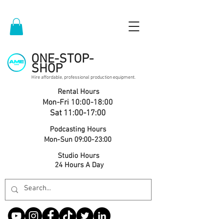
ONE-STOP-
SHOP
Hire affordable, professional production equipment.
Rental Hours
Mon-Fri 10:00-18:00
Sat 11:00-17:00
Podcasting Hours
Mon-Sun 09:00-23:00
Studio Hours
24 Hours A Day