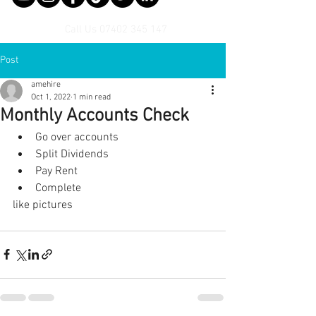
Call Us
07402 345 147
Post
amehire
Oct 1, 2022
1 min read
Monthly Accounts Check
Go over accounts
Split Dividends
Pay Rent
Complete 
like pictures