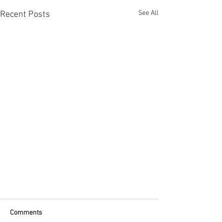
See All
Recent Posts
ADD 100POINTS AIRDROP POINTS
Comments
ADD 100 LOYALTY POINTS TO ALL