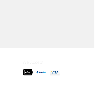
We Accept
>