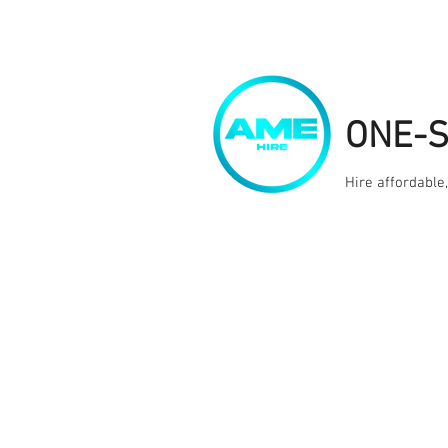
ONE-
Hire affordable
Home
Kit Hire
Services