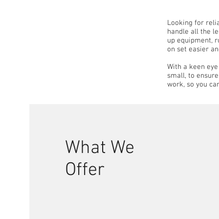
Looking for rel
handle all the l
up equipment, ru
on set easier an
With a keen eye 
small, to ensur
work, so you ca
What We
Offer