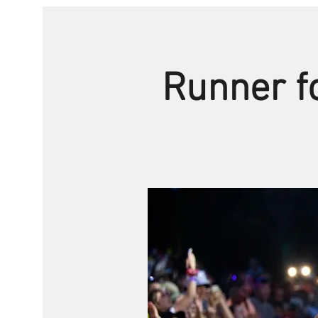
Runner fo