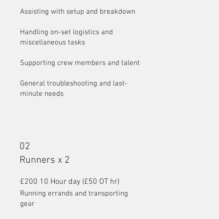
Assisting with setup and breakdown
Handling on-set logistics and
miscellaneous tasks
Supporting crew members and talent
General troubleshooting and last-
minute needs
02
Runners x 2
£200 10 Hour day (£50 OT hr)
Running errands and transporting
gear