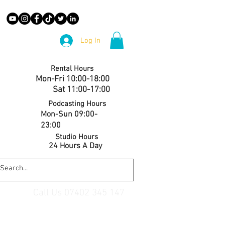
Log In
Rental Hours
Mon-Fri 10:00-18:00
Sat 11:00-17:00
Podcasting Hours
Mon-Sun 09:00-
23:00
Studio Hours
24 Hours A Day
Call Us 07402 345 147