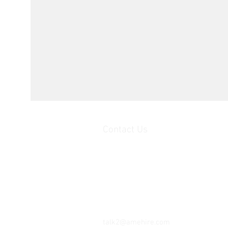
Contact Us
Unit 1, 2nd floor Movements House,
Ajax Works,
Barking,
IG 11 8DY,
United Kingdom
Tel: 07402 345 147
talk2@amehire.com