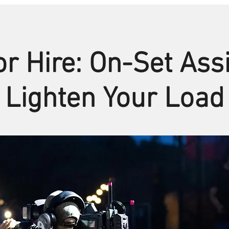
r Hire: On-Set Ass
Lighten Your Load