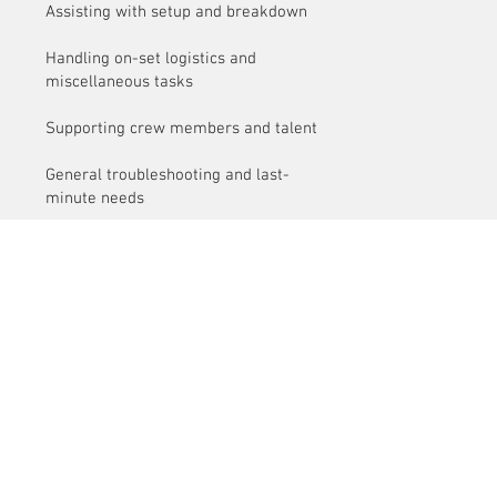
Assisting with setup and breakdown
Handling on-set logistics and
miscellaneous tasks
Supporting crew members and talent
General troubleshooting and last-
minute needs
Customer Service
Delivery
Contact Us
> /
>
Cancellation > / Payment >
> /
Terms and Conditions
Privacy Policy