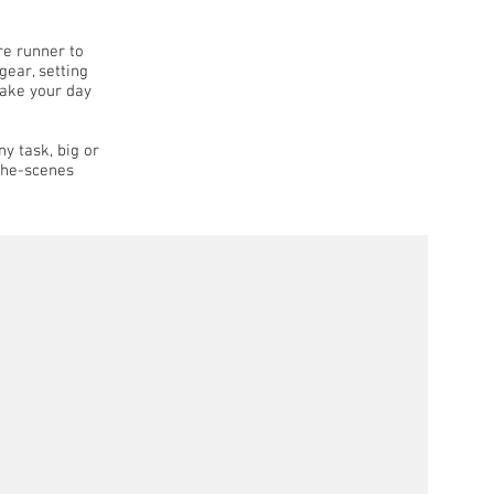
re runner to
gear, setting
make your day
ny task, big or
-the-scenes