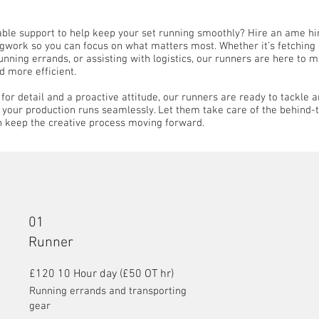
iable support to help keep your set running smoothly? Hire an ame hi
egwork so you can focus on what matters most. Whether it’s fetching 
nning errands, or assisting with logistics, our runners are here to 
d more efficient.
for detail and a proactive attitude, our runners are ready to tackle a
e your production runs seamlessly. Let them take care of the behind
n keep the creative process moving forward.
01
Runner
£120 10 Hour day (£50 OT hr)
Running errands and transporting
gear