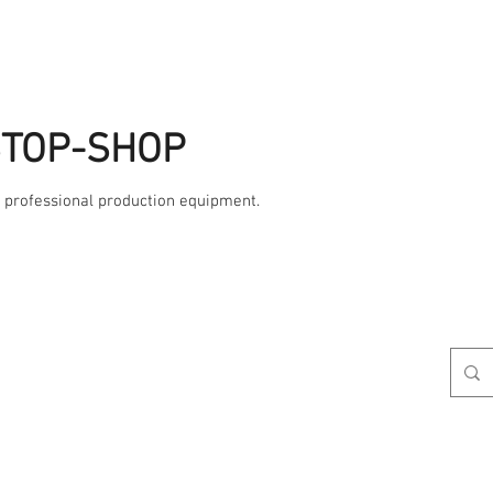
STOP-SHOP
, professional production equipment.
Studio
AME
Contact Us