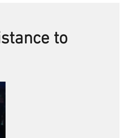
istance to